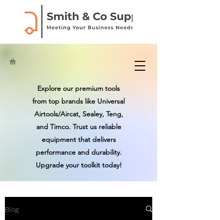
Explore our premium tools
from top brands like Universal
Airtools/Aircat, Sealey, Teng,
and Timco. Trust us reliable
equipment that delivers
performance and durability.
Upgrade your toolkit today!
Blog