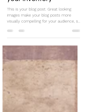
your inventory
This is your blog post. Great looking
images make your blog posts more
visually compelling for your audience, so
choose media that really...