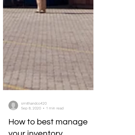
smithandco420
Sep 8, 2020
1 min read
How to best manage