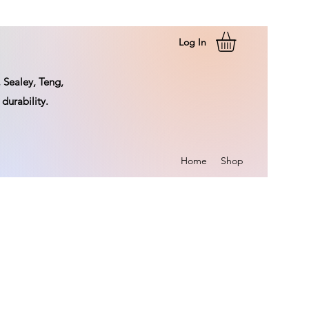
Log In
 Sealey, Teng,
durability.
Home
Shop