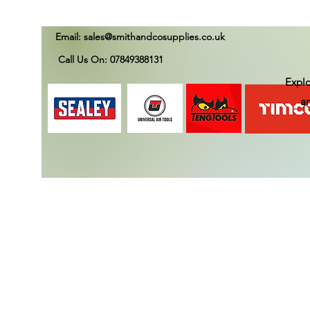
Email:
sales@smithandcosupplies.co.uk
Call Us On: 07849388131
Explo
an