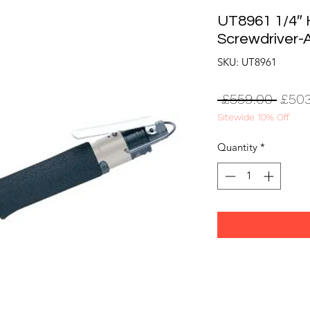
UT8961 1/4″ 
Screwdriver-
SKU: UT8961
Regul
 £559.00 
£503
Sitewide 10% Off
Price
Quantity
*