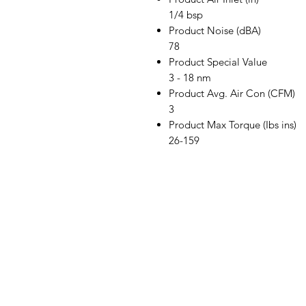
1/4 bsp
Product Noise (dBA)
78
Product Special Value
3 - 18 nm
Product Avg. Air Con (CFM)
3
Product Max Torque (Ibs ins)
26-159