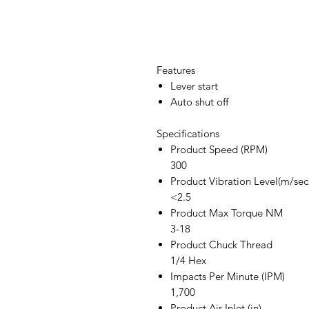
Features
Lever start
Auto shut off
Specifications
Product Speed (RPM)
300
Product Vibration Level(m/sec
<2.5
Product Max Torque NM
3-18
Product Chuck Thread
1/4 Hex
Impacts Per Minute (IPM)
1,700
Product Air Inlet (in)