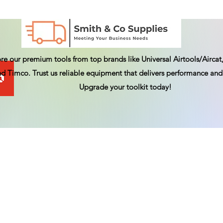
re our premium tools from top brands like Universal Airtools/Aircat,
d Timco. Trust us reliable equipment that delivers performance and 
Upgrade your toolkit today!