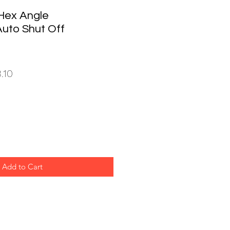
Hex Angle
Auto Shut Off
ar
Sale
.10
Price
Add to Cart