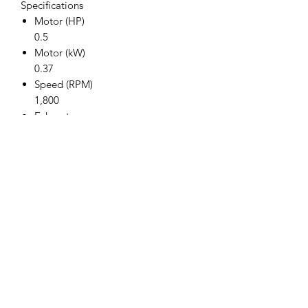
Specifications
Motor (HP)
0.5
Motor (kW)
0.37
Speed (RPM)
1,800
Exhaust
Rear
Chuck (in.)
3/8"
Weight (lbs.)
2.5
Weight (kg.)
1.1
Length (in.)
7.00
Length (mm)
178
Air Inlet (in.)