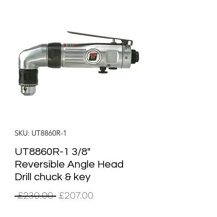
SKU: UT8860R-1
UT8860R-1 3/8"
Reversible Angle Head
Drill chuck & key
Regular
Sale
 £230.00 
£207.00
Price
Price