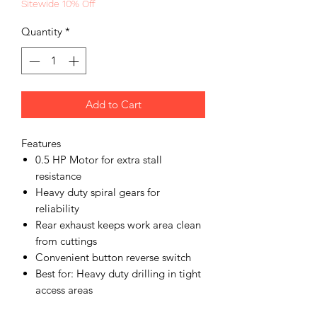
Sitewide 10% Off
Quantity
*
Add to Cart
Features
0.5 HP Motor for extra stall
resistance
Heavy duty spiral gears for
reliability
Rear exhaust keeps work area clean
from cuttings
Convenient button reverse switch
Best for: Heavy duty drilling in tight
access areas