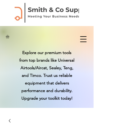
Explore our premium tools
from top brands like Universal
Airtools/Aircat, Sealey, Teng,
and Timco. Trust us reliable
equipment that delivers
performance and durability.
Upgrade your toolkit today!