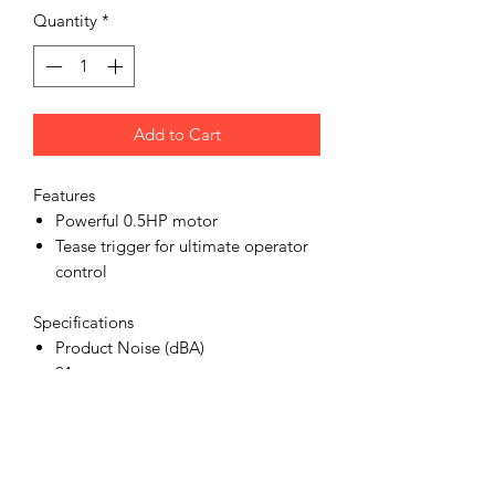
Quantity
*
Add to Cart
Features
Powerful 0.5HP motor
Tease trigger for ultimate operator
control
Specifications
Product Noise (dBA)
91
Product Speed (RPM)
2600
Product Air Inlet (in)
1/4 bsp