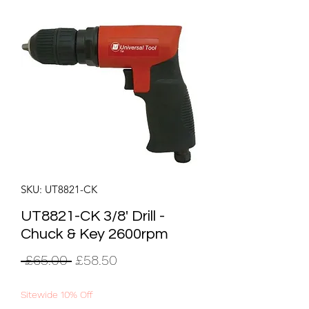
SKU: UT8821-CK
UT8821-CK 3/8' Drill -
Chuck & Key 2600rpm
Regular
Sale
 £65.00 
£58.50
Price
Price
Sitewide 10% Off