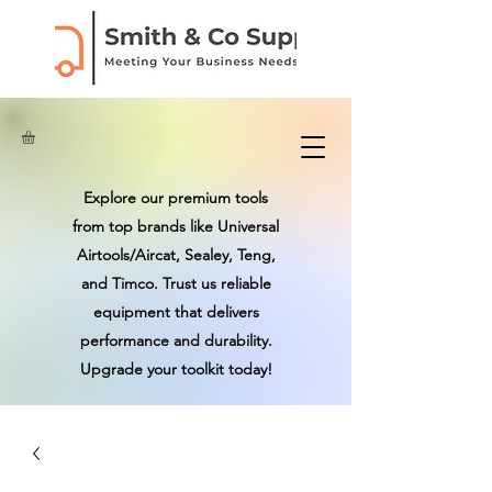
Explore our premium tools
from top brands like Universal
Airtools/Aircat, Sealey, Teng,
and Timco. Trust us reliable
equipment that delivers
performance and durability.
Upgrade your toolkit today!