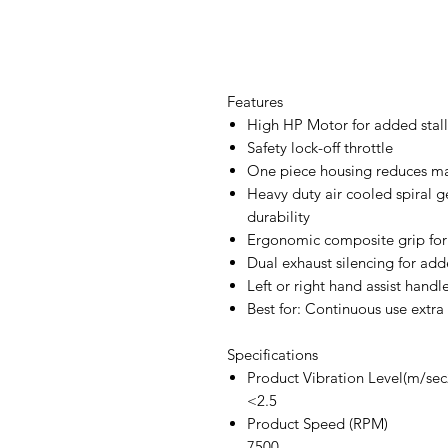
Features
High HP Motor for added stall
Safety lock-off throttle
One piece housing reduces ma
Heavy duty air cooled spiral 
durability
Ergonomic composite grip for
Dual exhaust silencing for add
Left or right hand assist handl
Best for: Continuous use extra
Specifications
Product Vibration Level(m/sec
<2.5
Product Speed (RPM)
7500