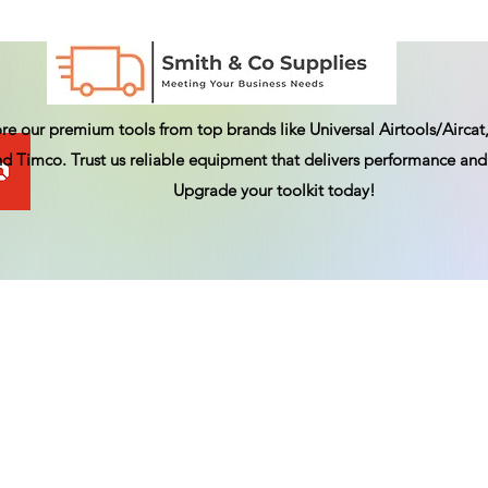
re our premium tools from top brands like Universal Airtools/Aircat,
d Timco. Trust us reliable equipment that delivers performance and 
Upgrade your toolkit today!