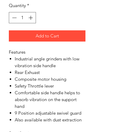
Quantity
*
Add to Cart
Features
Industrial angle grinders with low
vibration side handle
Rear Exhuast
Composite motor housing
Safety Throttle lever
Comfortable side handle helps to
absorb vibration on the support
hand
9 Position adjustable swivel guard
Also available with dust extraction