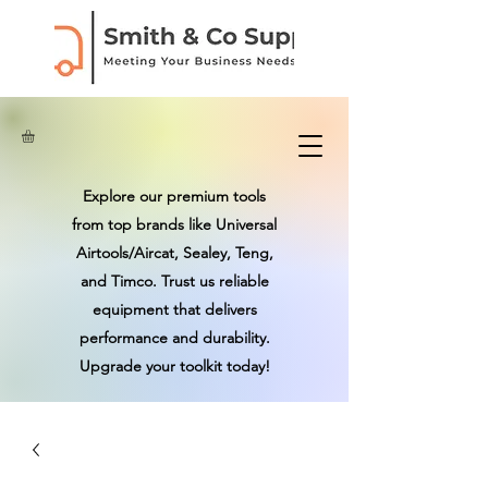
Explore our premium tools
from top brands like Universal
Airtools/Aircat, Sealey, Teng,
and Timco. Trust us reliable
equipment that delivers
performance and durability.
Upgrade your toolkit today!