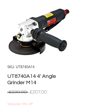
SKU: UT8740A14
UT8740A14 4' Angle
Grinder M14
Regular
Sale
 £230.00 
£207.00
Price
Price
Sitewide 10% Off