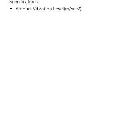
Specifications
Product Vibration Level(m/sec2)
1.2
Product Speed (RPM)
10000
Product Noise (dBA)
83
Product Spindle Size
M14
Product Motor (HP)
0.75
Product disc (mm)
102
Product Air Inlet (in)
1/4 bsp
Product Avg. Air Con (CFM)
4
Product Disc
4