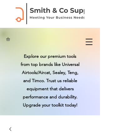
Explore our premium tools
from top brands like Universal
Airtools/Aircat, Sealey, Teng,
and Timco. Trust us reliable
equipment that delivers
performance and durability.
Upgrade your toolkit today!