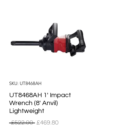
SKU: UT8468AH
UT8468AH 1' Impact
Wrench (8' Anvil)
Lightweight
Regular
Sale
 £522.00 
£469.80
Price
Price