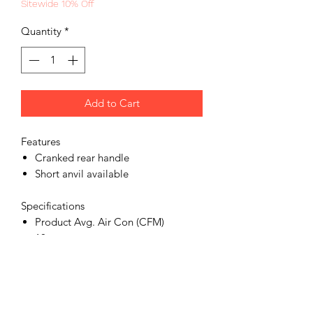
Sitewide 10% Off
Quantity
*
Add to Cart
Features
Cranked rear handle
Short anvil available
Specifications
Product Avg. Air Con (CFM)
10
Product Max Torque (ft lbs)
1800
Product Air Inlet (in)
1/2 npt