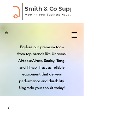
Explore our premium tools
from top brands like Universal
Airtools/Aircat, Sealey, Teng,
and Timco. Trust us reliable
equipment that delivers
performance and durability.
Upgrade your toolkit today!