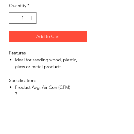
Quantity
*
Add to Cart
Features
Ideal for sanding wood, plastic,
glass or metal products
Specifications
Product Avg. Air Con (CFM)
7
Product Dust Extraction
No
Product Air Inlet (in)
1/4 bsp
Product Sanders Type