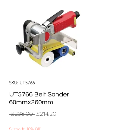
SKU: UT5766
UT5766 Belt Sander
60mmx260mm
Regular
Sale
 £238.00 
£214.20
Price
Price
Sitewide 10% Off