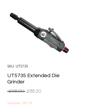
SKU: UT5735
UT5735 Extended Die
Grinder
Regular
Sale
 £98.00 
£88.20
Price
Price
Sitewide 10% Off