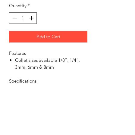
Quantity
*
Add to Cart
Features
Collet sizes available 1/8”, 1/4”,
3mm, 6mm & 8mm
Specifications
Product Spindle Size
6mm collets
Product Vibration Level(m/sec2)
<2.5
Product Noise (dBA)
91
Product Speed (RPM)