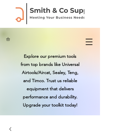
Explore our premium tools
from top brands like Universal
Airtools/Aircat, Sealey, Teng,
and Timco. Trust us reliable
equipment that delivers
performance and durability.
Upgrade your toolkit today!