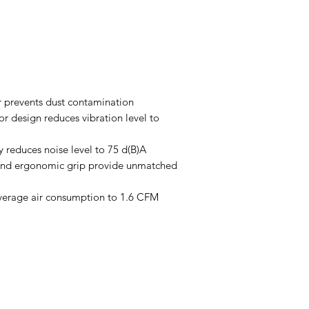
 prevents dust contamination
r design reduces vibration level to
 reduces noise level to 75 d(B)A
 and ergonomic grip provide unmatched
verage air consumption to 1.6 CFM