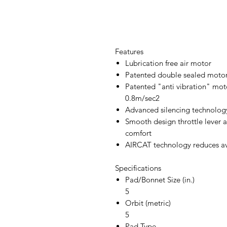
Features
Lubrication free air motor
Patented double sealed motor
Patented "anti vibration" moto
0.8m/sec2
Advanced silencing technology
Smooth design throttle lever
comfort
AIRCAT technology reduces a
Specifications
Pad/Bonnet Size (in.)
5
Orbit (metric)
5
Pad Type