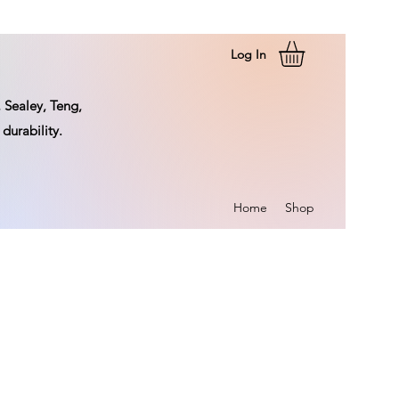
Log In
 Sealey, Teng,
durability.
Home
Shop