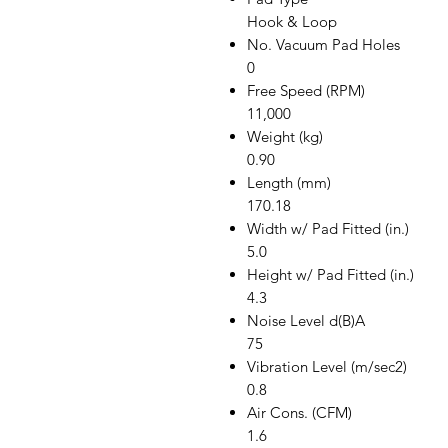
Hook & Loop
No. Vacuum Pad Holes
0
Free Speed (RPM)
11,000
Weight (kg)
0.90
Length (mm)
170.18
Width w/ Pad Fitted (in.)
5.0
Height w/ Pad Fitted (in.)
4.3
Noise Level d(B)A
75
Vibration Level (m/sec2)
0.8
Air Cons. (CFM)
1.6