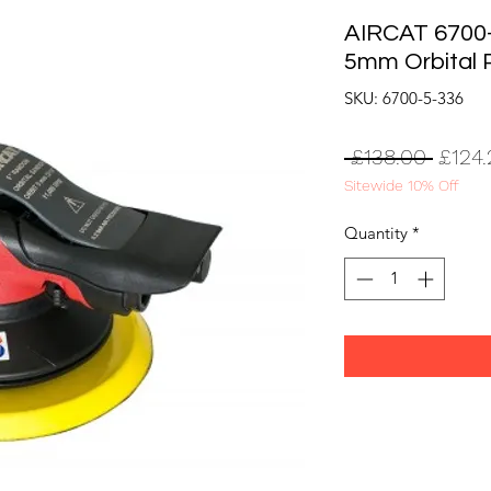
AIRCAT 6700-
5mm Orbital 
SKU: 6700-5-336
Regul
 £138.00 
£124.
Sitewide 10% Off
Price
Quantity
*