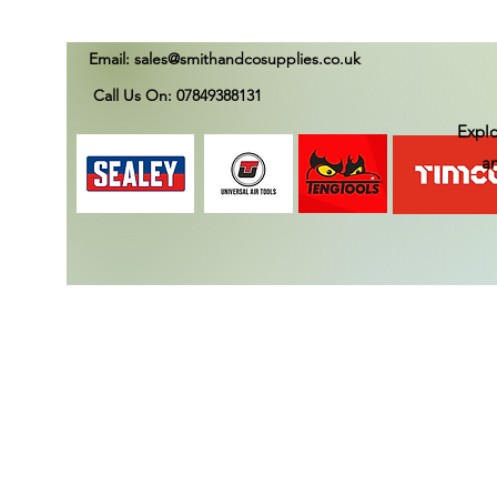
Email:
sales@smithandcosupplies.co.uk
Call Us On: 07849388131
Explo
an