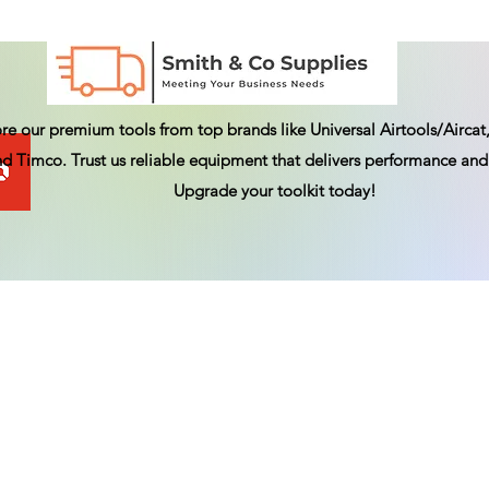
re our premium tools from top brands like Universal Airtools/Aircat,
d Timco. Trust us reliable equipment that delivers performance and 
Upgrade your toolkit today!