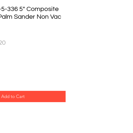
5-336 5" Composite
Palm Sander Non Vac
ar
Sale
20
Price
Add to Cart