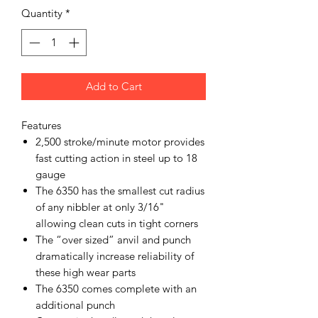
Quantity
*
Add to Cart
Features
2,500 stroke/minute motor provides
fast cutting action in steel up to 18
gauge
The 6350 has the smallest cut radius
of any nibbler at only 3/16"
allowing clean cuts in tight corners
The “over sized” anvil and punch
dramatically increase reliability of
these high wear parts
The 6350 comes complete with an
additional punch