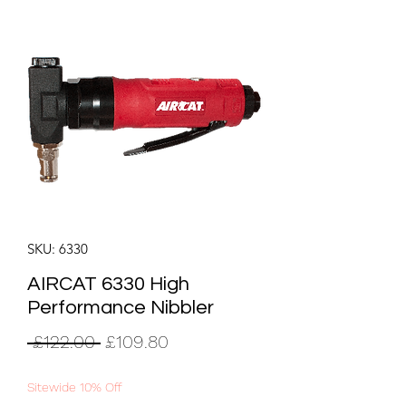
SKU: 6330
AIRCAT 6330 High
Performance Nibbler
Regular
Sale
 £122.00 
£109.80
Price
Price
Sitewide 10% Off