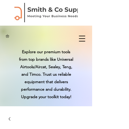
Explore our premium tools
from top brands like Universal
Airtools/Aircat, Sealey, Teng,
and Timco. Trust us reliable
equipment that delivers
performance and durability.
Upgrade your toolkit today!