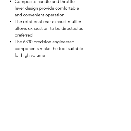
Composite handle and throttle
lever design provide comfortable
and convenient operation
The rotational rear exhaust muffler
allows exhaust air to be directed as
preferred
The 6330 precision engineered
components make the tool suitable
for high volume
Specifications
Free Speed (RPM)
2,600
Motor (HP)
0.06
Cutting Capacity
18 Gauge
Exhaust
Rear
Weight (kg)