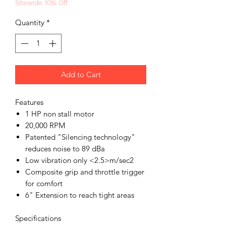
Sitewide 10% Off
Quantity
*
Add to Cart
Features
1 HP non stall motor
20,000 RPM
Patented "Silencing technology"
reduces noise to 89 dBa
Low vibration only <2.5>m/sec2
Composite grip and throttle trigger
for comfort
6" Extension to reach tight areas
Specifications