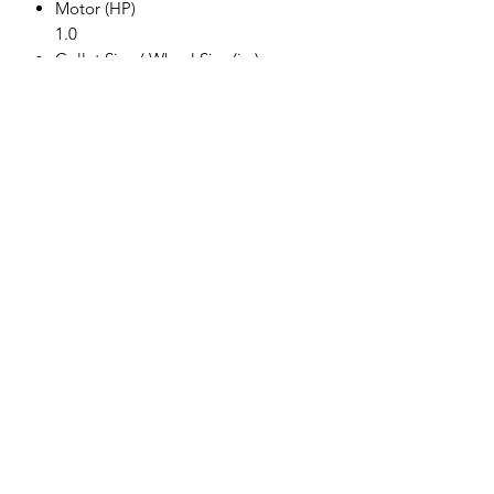
Motor (HP)
1.0
Collet Size / Wheel Size (in.)
6 MM
Gears
Direct Drive
Exhaust
Rear
Free Speed (RPM)
20,000
Weight (kg)
1.18
Length (mm)
359.41
Air Cons. (CFM)
4.2
Rec. Hose Size (in.)
3/8
Air Inlet (in.) NPT/BSP
1/4