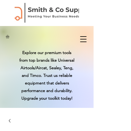
Explore our premium tools
from top brands like Universal
Airtools/Aircat, Sealey, Teng,
and Timco. Trust us reliable
equipment that delivers
performance and durability.
Upgrade your toolkit today!