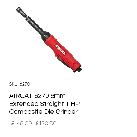
SKU: 6270
AIRCAT 6270 6mm
Extended Straight 1 HP
Composite Die Grinder
Regular
Sale
 £145.00 
£130.50
Price
Price