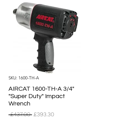
SKU: 1600-TH-A
AIRCAT 1600-TH-A 3/4"
"Super Duty" Impact
Wrench
Regular
Sale
 £437.00 
£393.30
Price
Price