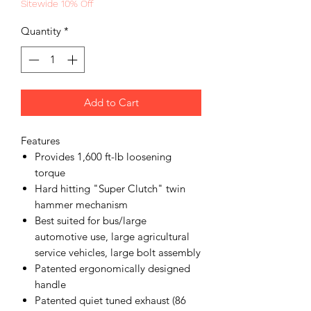
Sitewide 10% Off
Quantity
*
Add to Cart
Features
Provides 1,600 ft-lb loosening
torque
Hard hitting "Super Clutch" twin
hammer mechanism
Best suited for bus/large
automotive use, large agricultural
service vehicles, large bolt assembly
Patented ergonomically designed
handle
Patented quiet tuned exhaust (86