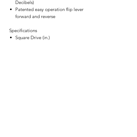
Decibels)
Patented easy operation flip lever
forward and reverse
Specifications
Square Drive (in.)
3/4
Air Cons. (CFM)
10
Bolt Capacity (in.)
7/8
Air Inlet (in.) NPT/BSP
3/8
Rec. Hose Size (in.)
1/2
Weight (lbs.)
8.1
Length (in.)
9.25
Free Speed (RPM)