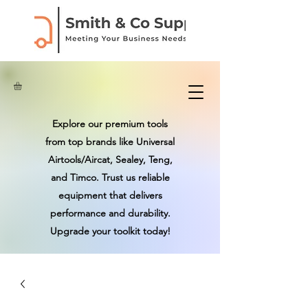
Explore our premium tools
from top brands like Universal
Airtools/Aircat, Sealey, Teng,
and Timco. Trust us reliable
equipment that delivers
performance and durability.
Upgrade your toolkit today!